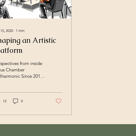
 15, 2025
∙
1
min
haping an Artistic
latform
spectives from inside
us Chamber
lharmonic Since 2015,
us Chamber
ilharmonic has
eloped into a flexible
istic platform working
12
0
oss orchestra, opera,
amber music, and
erdisciplinary projects.
at began as a
mber‑based initiative