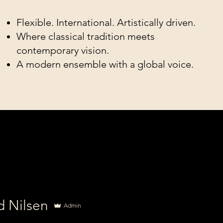
Flexible. International. Artistically driven.
Where classical tradition meets
contemporary vision.
A modern ensemble with a global voice.
d Nilsen
Admin