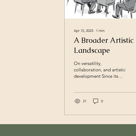
Apr 15, 2025
∙
1
min
A Broader Artistic
Landscape
On versatility,
collaboration, and artistic
development Since its
founding in 2015, Opus
Chamber Philharmonic
has grown into a flexible
artistic platform working
21
0
across orchestra, opera,
chamber music, and
cross‑disciplinary
productions. What began
as a chamber‑based