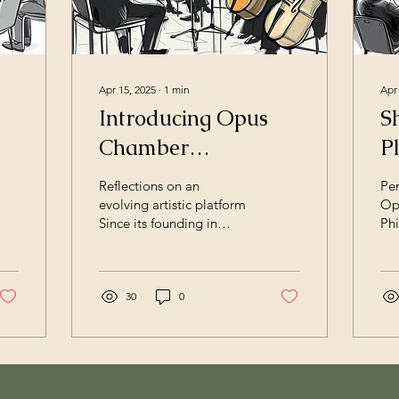
Apr 15, 2025
∙
1
min
Apr
Introducing Opus
S
Chamber
P
Philharmonic
Reflections on an
Per
evolving artistic platform
Op
Since its founding in
Phi
2015, Opus Chamber
Op
Philharmonic has
Ph
developed into an
dev
international artistic
30
0
art
platform working across
acr
orchestra, opera,
ch
chamber music, and
int
cross‑disciplinary
Wh
collaborations. Based in
cha