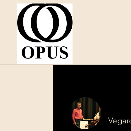
Vegar