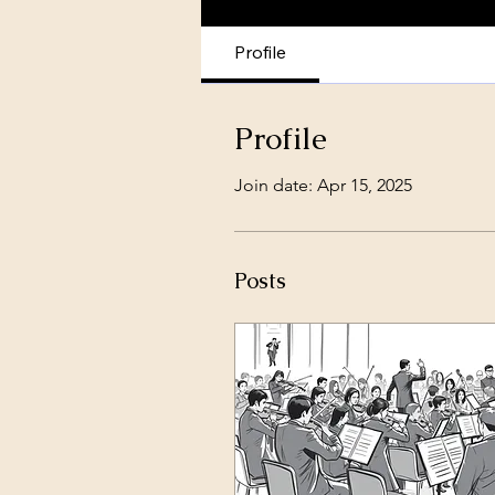
Profile
Profile
Join date: Apr 15, 2025
Posts