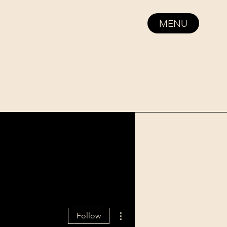
MENU
More actions
Follow