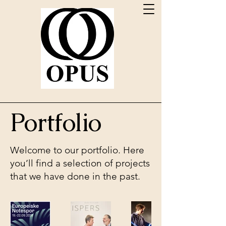
Portfolio
Welcome to our portfolio. Here
you’ll find a selection of projects
that we have done in the past.