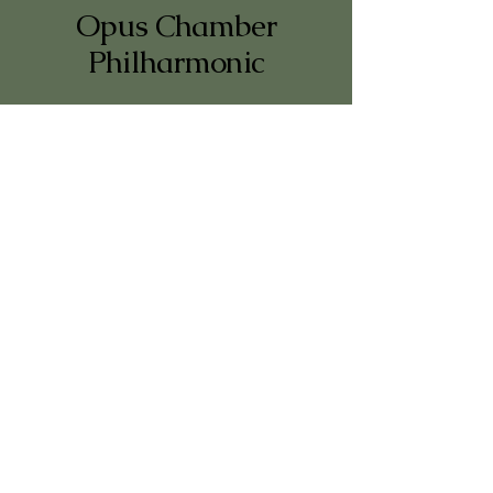
Opus Chamber
Philharmonic
+47 950 91 921
vb.nilsen@gmail.com
Oslo, Norway
Website by
Nordaform Studio
© 2026 Opus Chamber Philharmonic