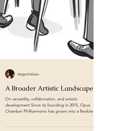
Vegard Nilsen
A Broader Artistic Landscape
On versatility, collaboration, and artistic
development Since its founding in 2015, Opus
Chamber Philharmonic has grown into a flexible