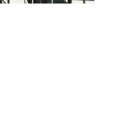
Vegard Nilsen