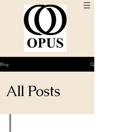
Blog
All Posts