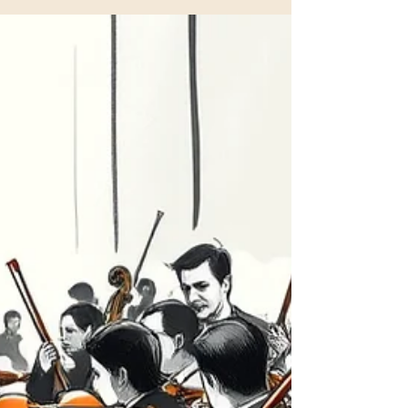
artistic platform working across orchestra, opera,
chamber music, and cross‑disciplinary
productions. What began as a chamber‑based
initiative in Oslo has developed into an ensemble
with a distinctly international outlook, shaped by
collaborations with musicians, singers, directors,
and cultural institutions across Europe. Our artistic
work i